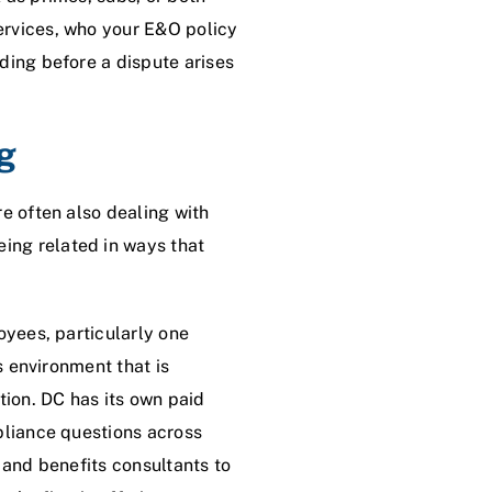
ervices, who your E&O policy
ding before a dispute arises
g
e often also dealing with
ing related in ways that
oyees, particularly one
s environment that is
ion. DC has its own paid
pliance questions across
 and benefits consultants to