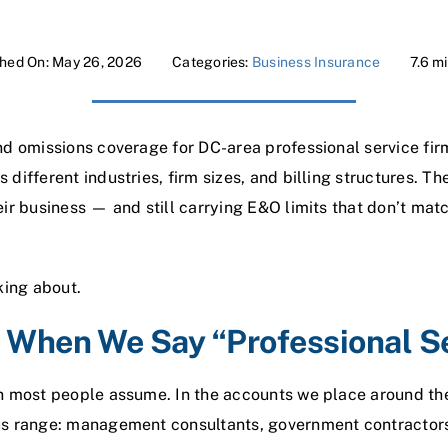
shed On: May 26, 2026
Categories:
Business Insurance
7.6 m
nd omissions coverage for DC-area professional service fi
different industries, firm sizes, and billing structures. Th
ir business — and still carrying E&O limits that don’t mat
king about.
When We Say “Professional S
n most people assume. In the accounts we place around th
s range: management consultants, government contractors,