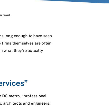
in read
rms long enough to have seen
e firms themselves are often
ch what they’re actually
ervices”
e DC metro, “professional
 architects and engineers,