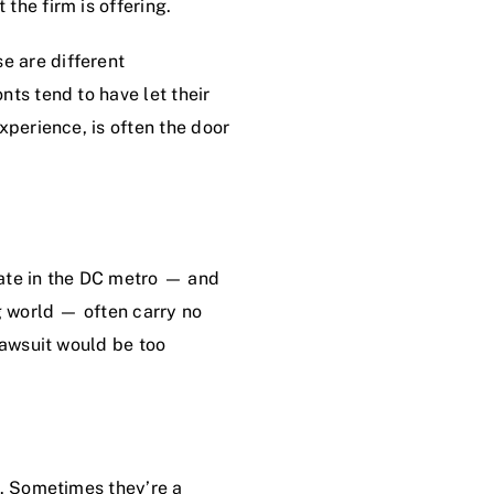
the firm is offering.
e are different
ts tend to have let their
xperience, is often the door
rate in the DC metro — and
g world — often carry no
lawsuit would be too
n. Sometimes they’re a