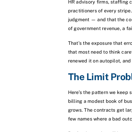
HR advisory firms, staffing 
practitioners of every stripe
judgment — and that the cost
of government revenue, a fail
That’s the exposure that
err
that most need to think care
renewed it on autopilot, and 
The Limit Pro
Here’s the pattern we keep s
billing a modest book of busi
grows. The contracts get lar
few names where a bad outco