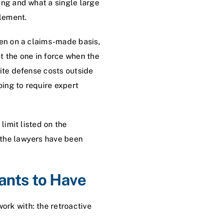
ing and what a single large
tlement.
ten on a claims-made basis,
t the one in force when the
rite defense costs outside
oing to require expert
limit listed on the
 the lawyers have been
ants to Have
rk with: the retroactive