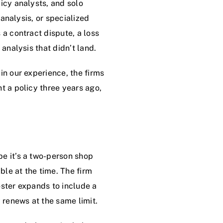
icy analysts, and solo
 analysis, or specialized
 a contract dispute, a loss
analysis that didn’t land.
in our experience, the firms
t a policy three years ago,
be it’s a two-person shop
ble at the time. The firm
oster expands to include a
 renews at the same limit.