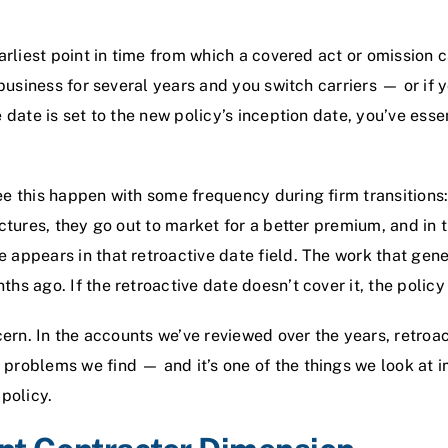
arliest point in time from which a covered act or omission c
 business for several years and you switch carriers — or if
 date is set to the new policy’s inception date, you’ve essen
e this happen with some frequency during firm transitions:
uctures, they go out to market for a better premium, and in 
 appears in that retroactive date field. The work that gen
hs ago. If the retroactive date doesn’t cover it, the polic
ncern. In the accounts we’ve reviewed over the years, retroa
problems we find — and it’s one of the things we look at 
policy.