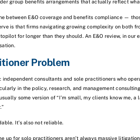
nder
group benefits
arrangements that actually reflect what 
line between E&O coverage and benefits compliance — thos
ve is that firms navigating growing complexity on both fron
opilot for longer than they should. An E&O review, in our e
sation.
itioner Problem
y: independent consultants and sole practitioners who ope
ticularly in the policy, research, and management consultin
 usually some version of “I’m small, my clients know me, a 
.”
ble. It’s also not reliable.
 up for solo practitioners aren’t always massive litigatio