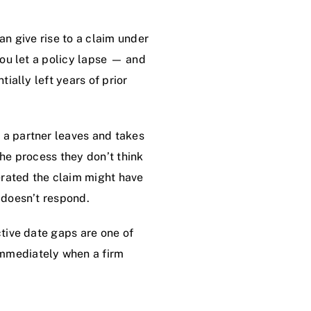
an give rise to a claim under
 you let a policy lapse — and
tially left years of prior
 a partner leaves and takes
the process they don’t think
erated the claim might have
y doesn’t respond.
ctive date gaps are one of
immediately when a firm