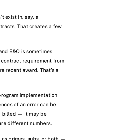
 exist in, say, a
ntracts. That creates a few
 and E&O is sometimes
a contract requirement from
e recent award. That’s a
, program implementation
nces of an error can be
m billed — it may be
are different numbers.
k as primes, subs, or both —