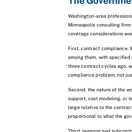
The Governmen
Washington-area professional
Minneapolis consulting firm:
coverage considerations wo
First, contract compliance.
among them, with specified m
three contract cycles ago, 
compliance problem, not jus
Second, the nature of the w
support, cost modeling, or 
large relative to the contrac
proportional to what the go
Third, teaming and subcontra