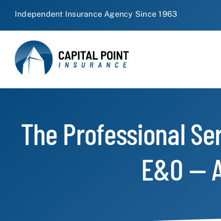
Skip
to
content
The Professional Se
E&O — A