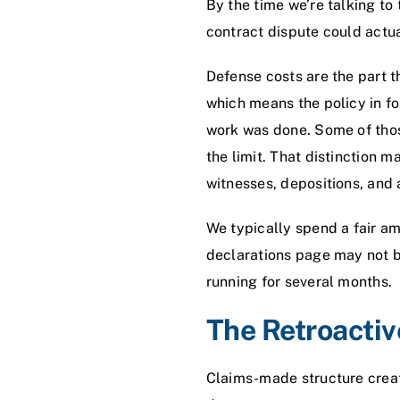
By the time we’re talking to
contract dispute could actu
Defense costs are the part t
which means the policy in fo
work was done. Some of those
the limit. That distinction 
witnesses, depositions, and 
We typically spend a fair amo
declarations page may not b
running for several months.
The Retroacti
Claims-made structure creat