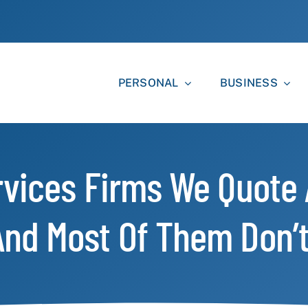
PERSONAL
BUSINESS
rvices Firms We Quote
nd Most Of Them Don’t