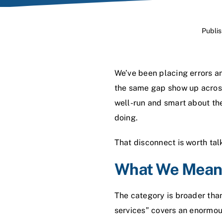
Publi
We’ve been placing errors a
the same gap show up across 
well-run and smart about the
doing.
That disconnect is worth tal
What We Mean 
The category is broader tha
services” covers an enormou