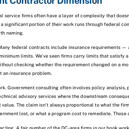
t Contractor Dimension
 service firms often have a layer of complexity that doesn’t
 a significant portion of their work runs through federal co
rth naming.
 Many federal contracts include insurance requirements —
inimum limits. We’ve seen firms carry limits that satisfy 
without checking whether the requirement changed on a mor
t an insurance problem.
ork. Government consulting often involves policy analysis
technical advisory services where the downstream conseque
t value. The claim isn’t always proportional to what the fir
vernment lost, or what a program cost to remediate. Those 
cting. A fair number of the DC-area firms in our book wor