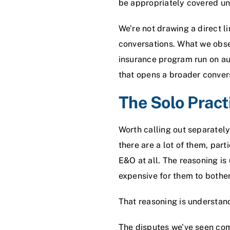
be appropriately covered u
We’re not drawing a direct 
conversations. What we obser
insurance program run on aut
that opens a broader conver
The Solo Pract
Worth calling out separatel
there are a lot of them, par
E&O at all. The reasoning is
expensive for them to bother
That reasoning is understanda
The disputes we’ve seen come