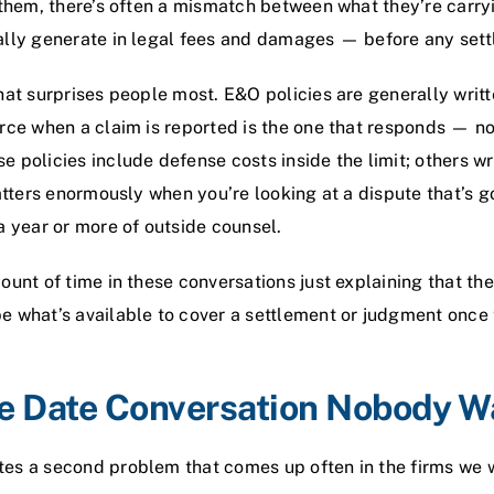
 them, there’s often a mismatch between what they’re carry
ally generate in legal fees and damages — before any set
hat surprises people most. E&O policies are generally writ
rce when a claim is reported is the one that responds — no
 policies include defense costs inside the limit; others w
matters enormously when you’re looking at a dispute that’s g
a year or more of outside counsel.
unt of time in these conversations just explaining that the 
e what’s available to cover a settlement or judgment once
ve Date Conversation Nobody W
es a second problem that comes up often in the firms we wo