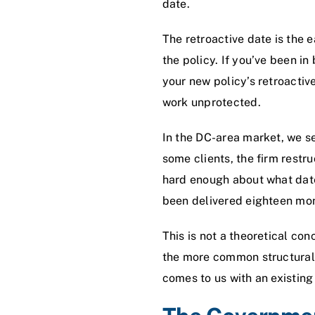
date.
The retroactive date is the e
the policy. If you’ve been in
your new policy’s retroactive
work unprotected.
In the DC-area market, we se
some clients, the firm restr
hard enough about what date
been delivered eighteen mont
This is not a theoretical co
the more common structural 
comes to us with an existing 