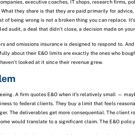
companies, executive coaches, IT shops, research firms, pol
. What they share is that they are paid primarily for advice,
 of being wrong is not a broken thing you can replace. It’s
ed audit, a deal that didn’t close, a decision made on your 
ors and omissions insurance
is designed to respond to. And 
fully about their E&O limits are exactly the ones who bough
haven’t looked at it since their revenue grew.
blem
eeing. A firm quotes E&O when it’s relatively small — may
ness to federal clients. They buy a limit that feels reasona
ger. The deliverables get more consequential. The client r
me would translate to a significant claim. The E&O policy