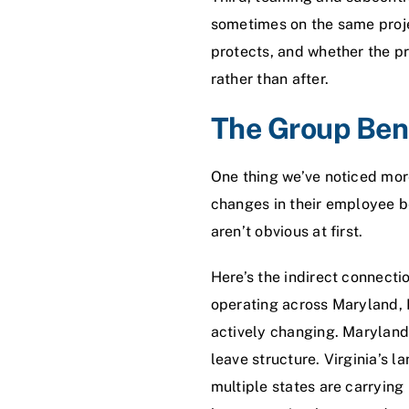
sometimes on the same proje
protects, and whether the pr
rather than after.
The Group Bene
One thing we’ve noticed more
changes in their employee b
aren’t obvious at first.
Here’s the indirect connecti
operating across Maryland, DC
actively changing. Maryland
leave structure. Virginia’s 
multiple states are carrying