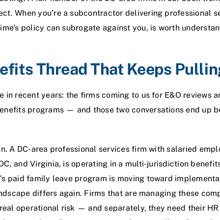
ct. When you’re a subcontractor delivering professional s
ime’s policy can subrogate against you, is worth understan
fits Thread That Keeps Pullin
 in recent years: the firms coming to us for E&O reviews ar
enefits programs — and those two conversations end up be
on. A DC-area professional services firm with salaried empl
, and Virginia, is operating in a multi-jurisdiction benefit
’s paid family leave program is moving toward implementat
landscape differs again. Firms that are managing these com
 real operational risk — and separately, they need their HR