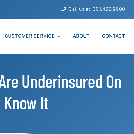
Call us at: 301.468.9600
CUSTOMER SERVICE
ABOUT
CONTACT
 Are Underinsured On
 Know It