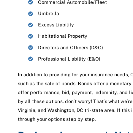
Commercial Automobile/Fleet
Umbrella
Excess Liability
Habitational Property
Directors and Officers (D&O)
Professional Liability (E&O)
In addition to providing for your insurance needs, C
such as the sale of bonds. Bonds offer a monetary
offer performance, bid, payment, indemnity, and li
by all these options, don’t worry! That’s what we’r
Virginia, and Washington, DC tri-state area. If this 
through your options step by step.