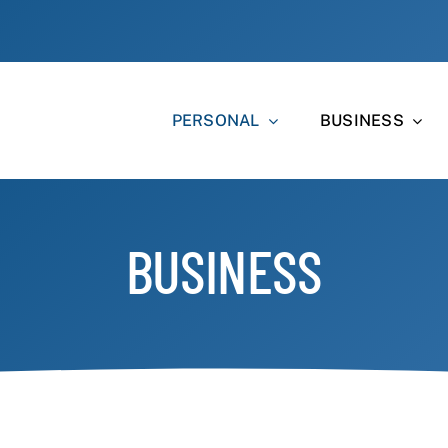
PERSONAL
BUSINESS
BUSINESS