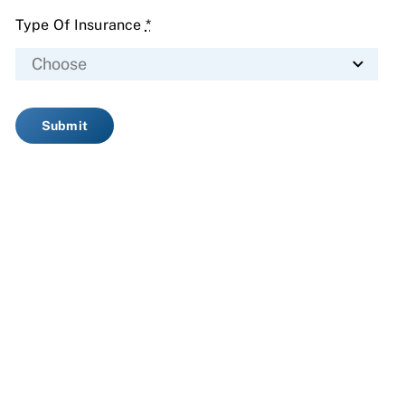
Type Of Insurance
*
Submit