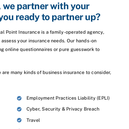
, we partner with your
you ready to partner up?
tal Point Insurance is a family-operated agency,
to assess your insurance needs. Our hands-on
sing online questionnaires or pure guesswork to
e are many kinds of business insurance to consider,
Employment Practices Liability (EPLI)
Cyber, Security & Privacy Breach
Travel