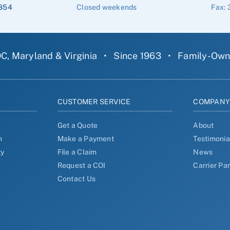
854
Closed weekends
Fax: 
C, Maryland & Virginia
•
Since 1963
•
Family-Ow
CUSTOMER SERVICE
COMPAN
Get a Quote
About
n
Make a Payment
Testimonia
ty
File a Claim
News
Request a COI
Carrier Pa
Contact Us