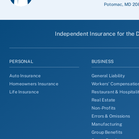
Potomac, MD 20
Independent Insurance for the D
PERSONAL
BUSINESS
Auto Insurance
General Liability
Homeowners Insurance
Workers' Compensatio
Life Insurance
Restaurant & Hospitali
Real Estate
Non-Profits
Errors & Omissions
Manufacturing
Group Benefits