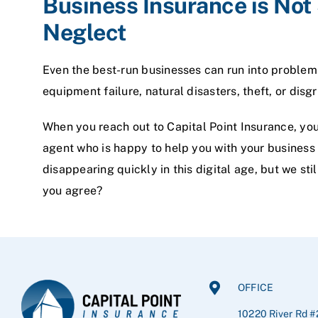
Business Insurance is No
Neglect
Even the best-run businesses can run into problems
equipment failure, natural disasters, theft, or dis
When you reach out to Capital Point Insurance, you
agent who is happy to help you with your business 
disappearing quickly in this digital age, but we stil
you agree?
OFFICE
10220 River Rd #