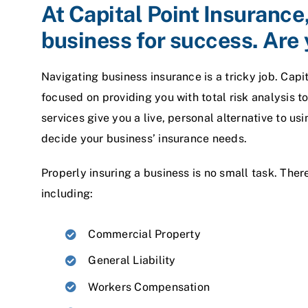
At Capital Point Insurance
business for success. Are 
Navigating business insurance is a tricky job. Capi
focused on providing you with total risk analysis 
services give you a live, personal alternative to u
decide your business’ insurance needs.
Properly insuring a business is no small task. Ther
including:
Commercial Property
General Liability
Workers Compensation