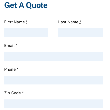
Get A Quote
First Name
*
Last Name
*
Email
*
Phone
*
Zip Code
*