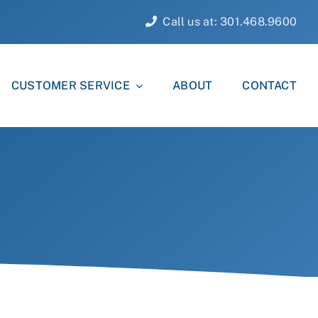
Call us at: 301.468.9600
CUSTOMER SERVICE
ABOUT
CONTACT