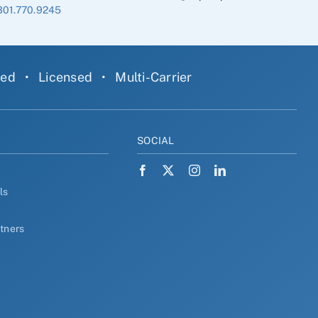
301.770.9245
ned
•
Licensed
•
Multi-Carrier
Y
SOCIAL
ls
rtners