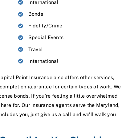
International
Bonds
Fidelity/Crime
Special Events
Travel
International
apital Point Insurance also offers other services,
 completion guarantee for certain types of work. We
cense bonds. If you’re feeling a little overwhelmed
e here for. Our insurance agents serve the Maryland,
includes you, just give us a call and we’ll walk you