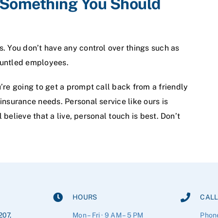
t Something You Should
. You don’t have any control over things such as
gruntled employees.
’re going to get a prompt call back from a friendly
insurance needs. Personal service like ours is
l believe that a live, personal touch is best. Don’t
HOURS
CALL
207,
Mon – Fri · 9 AM – 5 PM
Phon