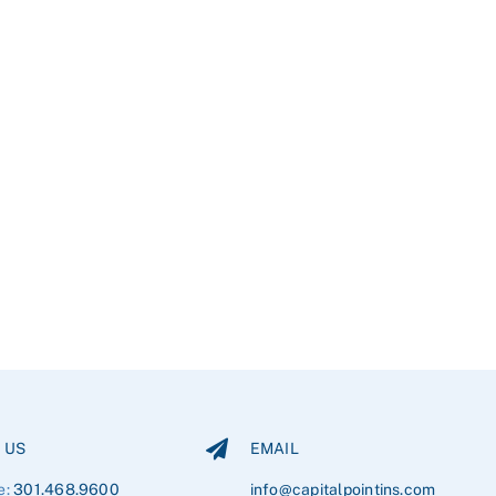
 US
EMAIL
e:
301.468.9600
info@capitalpointins.com