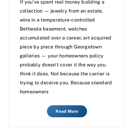
If you've spent real money building a
collection — jewelry from an estate,
wine in a temperature-controlled
Bethesda basement, watches
accumulated over a career, art acquired
piece by piece through Georgetown
galleries — your homeowners policy
probably doesn't cover it the way you
think it does. Not because the carrier is
trying to deceive you. Because standard
homeowners
Read More