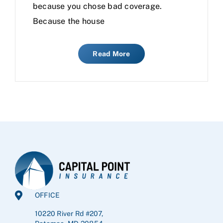
because you chose bad coverage.
Because the house
Read More
OFFICE
10220 River Rd #207,