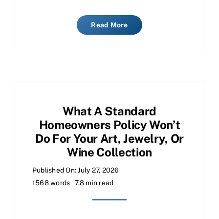
Read More
What A Standard
Homeowners Policy Won’t
Do For Your Art, Jewelry, Or
Wine Collection
Published On: July 27, 2026
1568 words
7.8 min read