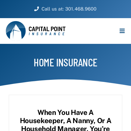
Skip
Call us at: 301.468.9600
to
content
Tog
Navi
PERSONAL
HOME INSURANCE
BUSINESS
CUSTOMER SERVICE
ABOUT
When You Have A
CONTACT
Housekeeper, A Nanny, Or A
Household Manager, You’re