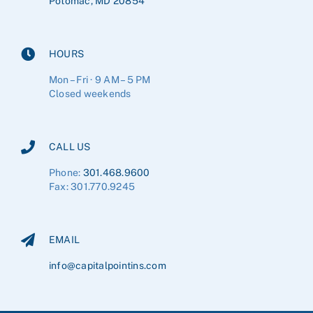
Potomac, MD 20854
HOURS
Mon – Fri · 9 AM – 5 PM
Closed weekends
CALL US
Phone:
301.468.9600
Fax: 301.770.9245
EMAIL
info@capitalpointins.com