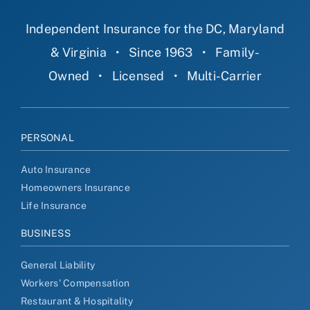
Independent Insurance for the DC, Maryland
& Virginia
•
Since 1963
•
Family-
Owned
•
Licensed
•
Multi-Carrier
PERSONAL
Auto Insurance
Homeowners Insurance
Life Insurance
BUSINESS
General Liability
Workers' Compensation
Restaurant & Hospitality