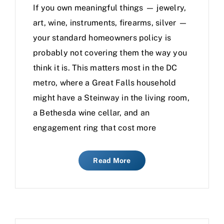
If you own meaningful things — jewelry,
art, wine, instruments, firearms, silver —
your standard homeowners policy is
probably not covering them the way you
think it is. This matters most in the DC
metro, where a Great Falls household
might have a Steinway in the living room,
a Bethesda wine cellar, and an
engagement ring that cost more
Read More