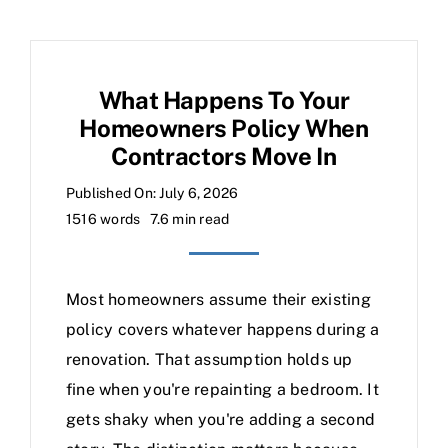
What Happens To Your
Homeowners Policy When
Contractors Move In
Published On: July 6, 2026
1516 words
7.6 min read
Most homeowners assume their existing
policy covers whatever happens during a
renovation. That assumption holds up
fine when you're repainting a bedroom. It
gets shaky when you're adding a second