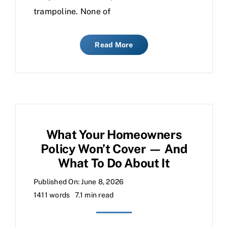
trampoline. None of
Read More
What Your Homeowners
Policy Won’t Cover — And
What To Do About It
Published On: June 8, 2026
1411 words
7.1 min read