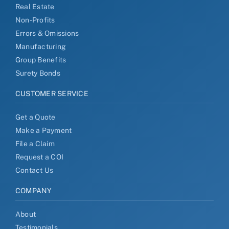
Real Estate
Non-Profits
Errors & Omissions
Manufacturing
Group Benefits
Surety Bonds
CUSTOMER SERVICE
Get a Quote
Make a Payment
File a Claim
Request a COI
Contact Us
COMPANY
About
Testimonials