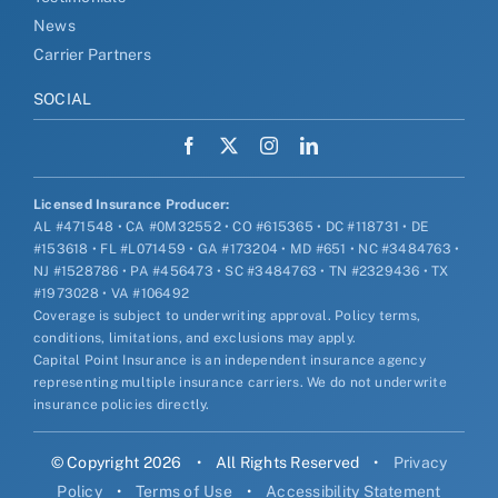
News
Carrier Partners
SOCIAL
Licensed Insurance Producer:
AL #471548 • CA #0M32552 • CO #615365 • DC #118731 • DE
#153618 • FL #L071459 • GA #173204 • MD #651 • NC #3484763 •
NJ #1528786 • PA #456473 • SC #3484763 • TN #2329436 • TX
#1973028 • VA #106492
Coverage is subject to underwriting approval. Policy terms,
conditions, limitations, and exclusions may apply.
Capital Point Insurance is an independent insurance agency
representing multiple insurance carriers. We do not underwrite
insurance policies directly.
© Copyright 2026
•
All Rights Reserved
•
Privacy
Policy
•
Terms of Use
•
Accessibility Statement