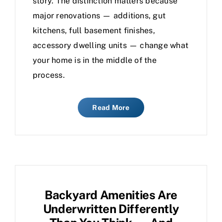
story. The distinction matters because
major renovations — additions, gut
kitchens, full basement finishes,
accessory dwelling units — change what
your home is in the middle of the
process.
Read More
Backyard Amenities Are
Underwritten Differently