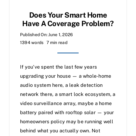
Does Your Smart Home
Have A Coverage Problem?
Published On: June 1, 2026
1394 words
7 min read
If you've spent the last few years
upgrading your house — a whole-home
audio system here, a leak detection
network there, a smart lock ecosystem, a
video surveillance array, maybe a home
battery paired with rooftop solar — your
homeowners policy may be running well
behind what you actually own. Not