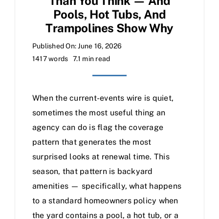
Than You Think — And
Pools, Hot Tubs, And
Trampolines Show Why
Published On: June 16, 2026
1417 words
7.1 min read
When the current-events wire is quiet,
sometimes the most useful thing an
agency can do is flag the coverage
pattern that generates the most
surprised looks at renewal time. This
season, that pattern is backyard
amenities — specifically, what happens
to a standard homeowners policy when
the yard contains a pool, a hot tub, or a