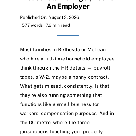
An Employer
Published On: August 3, 2026
1577 words
7.9 min read
Most families in Bethesda or McLean
who hire a full-time household employee
think through the HR details — payroll
taxes, a W-2, maybe a nanny contract.
What gets missed, consistently, is that
they're also running something that
functions like a small business for
workers' compensation purposes. And in
the DC metro, where the three
jurisdictions touching your property