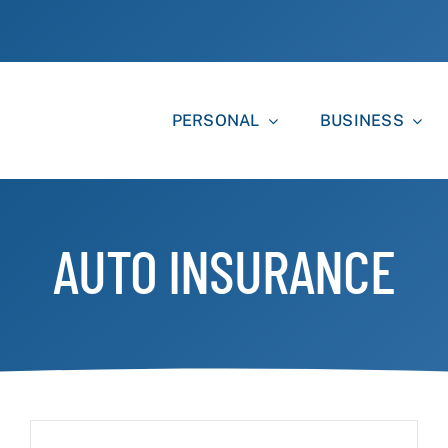
PERSONAL
BUSINESS
AUTO INSURANCE