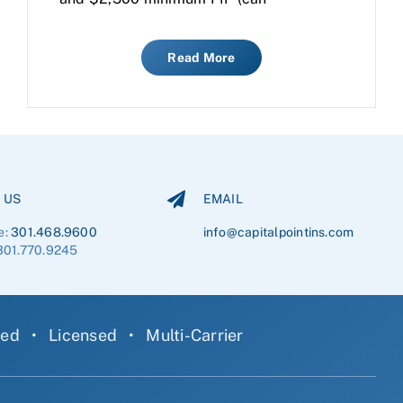
Read More
 US
EMAIL
e:
301.468.9600
info@capitalpointins.com
301.770.9245
ned
•
Licensed
•
Multi-Carrier