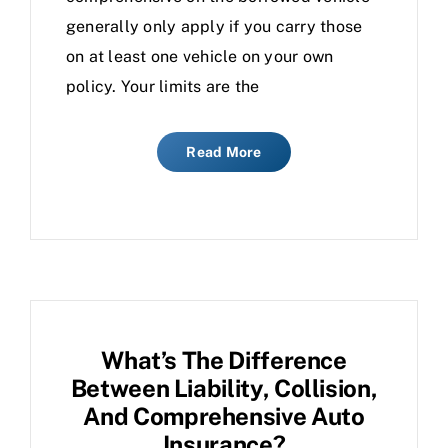
generally only apply if you carry those
on at least one vehicle on your own
policy. Your limits are the
Read More
What’s The Difference
Between Liability, Collision,
And Comprehensive Auto
Insurance?