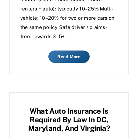
renters + auto): typically 10–25% Multi-
vehicle: 10–20% for two or more cars on
the same policy Safe driver / claims-
free: rewards 3–5+
Read More
What Auto Insurance Is
Required By Law In DC,
Maryland, And Virginia?