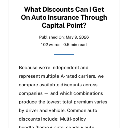
What Discounts Can I Get
On Auto Insurance Through
Capital Point?
Published On: May 9, 2026
102 words
0.5 min read
Because we’re independent and
represent multiple A-rated carriers, we
compare available discounts across
companies — and which combinations
produce the lowest total premium varies
by driver and vehicle. Common auto
discounts include: Multi-policy
bundle (home + auto, condo + auto,