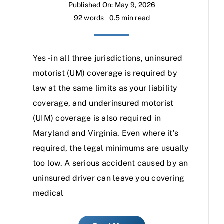
Published On: May 9, 2026
92 words
0.5 min read
Yes - in all three jurisdictions, uninsured
motorist (UM) coverage is required by
law at the same limits as your liability
coverage, and underinsured motorist
(UIM) coverage is also required in
Maryland and Virginia. Even where it’s
required, the legal minimums are usually
too low. A serious accident caused by an
uninsured driver can leave you covering
medical