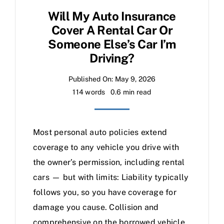
Will My Auto Insurance
Cover A Rental Car Or
Someone Else’s Car I’m
Driving?
Published On: May 9, 2026
114 words
0.6 min read
Most personal auto policies extend
coverage to any vehicle you drive with
the owner’s permission, including rental
cars — but with limits: Liability typically
follows you, so you have coverage for
damage you cause. Collision and
comprehensive on the borrowed vehicle