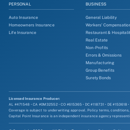
PERSONAL
BUSINESS
Auto Insurance
General Liability
Homeowners Insurance
Workers' Compensatio
Life Insurance
Restaurant & Hospitali
Real Estate
Non-Profits
Errors & Omissions
Manufacturing
Group Benefits
Surety Bonds
Licensed Insurance Producer:
AL #471548 • CA #0M32552 • CO #615365 • DC #118731 • DE #153618 
Coverage is subject to underwriting approval. Policy terms, conditions,
Capital Point Insurance is an independent insurance agency representin