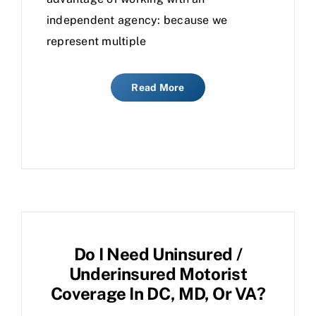
independent agency: because we
represent multiple
Read More
Do I Need Uninsured /
Underinsured Motorist
Coverage In DC, MD, Or VA?