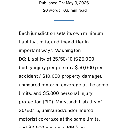
Published On: May 9, 2026
120 words
0.6 min read
Each jurisdiction sets its own minimum
liability limits, and they differ in
important ways: Washington,
DC: Liability of 25/50/10 ($25,000
bodily injury per person / $50,000 per
accident / $10,000 property damage),
uninsured motorist coverage at the same
limits, and $5,000 personal injury
protection (PIP). Maryland: Liability of
30/60/15, uninsured/underinsured
motorist coverage at the same limits,
and $2,500 minimum PIP (can