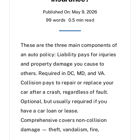
Published On: May 9, 2026
99 words
0.5 min read
These are the three main components of
an auto policy: Liability pays for injuries
and property damage you cause to
others. Required in DC, MD, and VA.
Collision pays to repair or replace your
car after a crash, regardless of fault.
Optional, but usually required if you
have a car loan or lease.
Comprehensive covers non-collision
damage — theft, vandalism, fire,