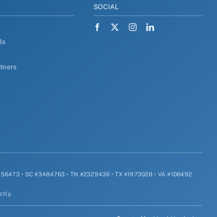
Y
SOCIAL
ls
rtners
#456473 • SC #3484763 • TN #2329436 • TX #1973028 • VA #106492
ctly.