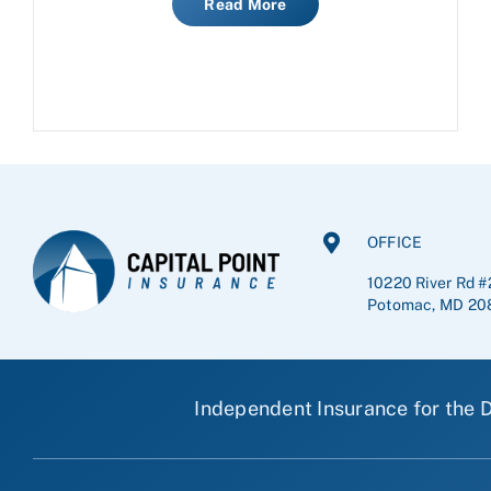
Read More
OFFICE
10220 River Rd #
Potomac, MD 20
Independent Insurance for the D