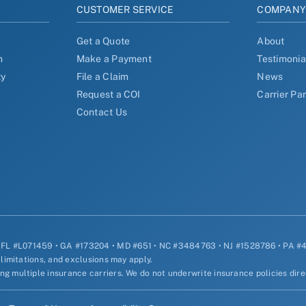
CUSTOMER SERVICE
COMPAN
Get a Quote
About
n
Make a Payment
Testimonia
ty
File a Claim
News
Request a COI
Carrier Pa
Contact Us
• FL #L071459 • GA #173204 • MD #651 • NC #3484763 • NJ #1528786 • PA 
 limitations, and exclusions may apply.
g multiple insurance carriers. We do not underwrite insurance policies dire