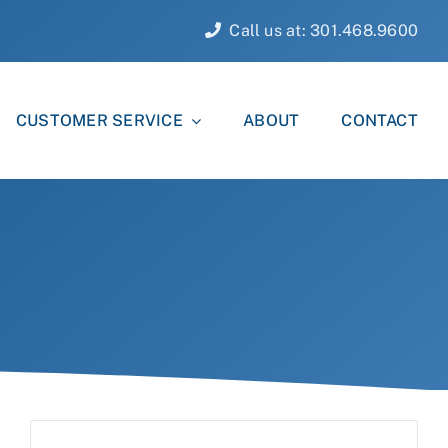
Call us at: 301.468.9600
CUSTOMER SERVICE
ABOUT
CONTACT