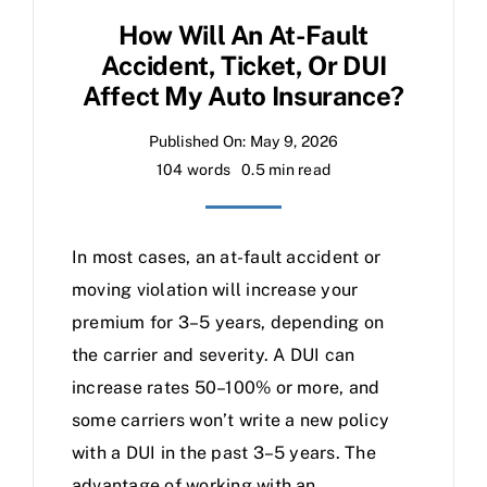
How Will An At-Fault
Accident, Ticket, Or DUI
Affect My Auto Insurance?
Published On: May 9, 2026
104 words
0.5 min read
In most cases, an at-fault accident or
moving violation will increase your
premium for 3–5 years, depending on
the carrier and severity. A DUI can
increase rates 50–100% or more, and
some carriers won’t write a new policy
with a DUI in the past 3–5 years. The
advantage of working with an