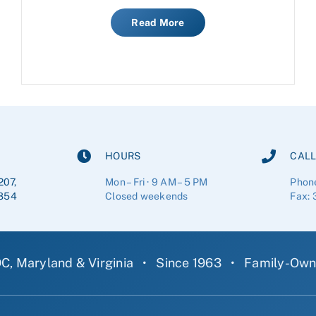
Read More
HOURS
CALL
207,
Mon – Fri · 9 AM – 5 PM
Phon
854
Closed weekends
Fax: 
C, Maryland & Virginia
•
Since 1963
•
Family-Ow