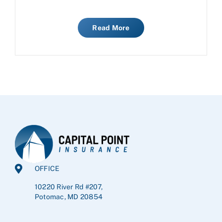
Read More
OFFICE
10220 River Rd #207,
Potomac, MD 20854