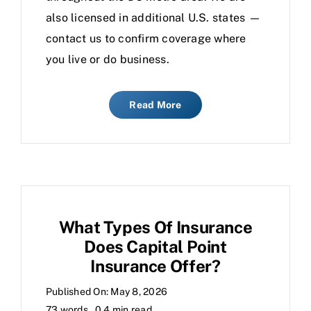
also licensed in additional U.S. states —
contact us to confirm coverage where
you live or do business.
Read More
What Types Of Insurance
Does Capital Point
Insurance Offer?
Published On: May 8, 2026
73 words
0.4 min read