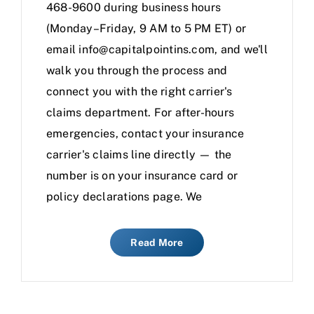
468-9600 during business hours
(Monday–Friday, 9 AM to 5 PM ET) or
email info@capitalpointins.com, and we'll
walk you through the process and
connect you with the right carrier's
claims department. For after-hours
emergencies, contact your insurance
carrier's claims line directly — the
number is on your insurance card or
policy declarations page. We
Read More