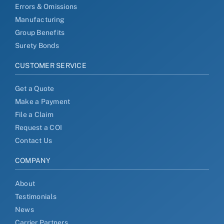
Errors & Omissions
Manufacturing
Group Benefits
Surety Bonds
CUSTOMER SERVICE
Get a Quote
Make a Payment
File a Claim
Request a COI
Contact Us
COMPANY
About
Testimonials
News
Carrier Partners