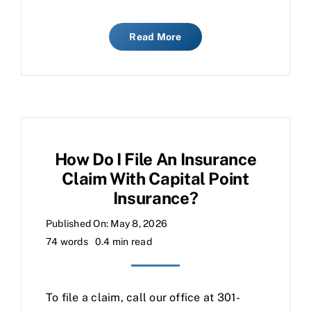
Read More
How Do I File An Insurance
Claim With Capital Point
Insurance?
Published On: May 8, 2026
74 words
0.4 min read
To file a claim, call our office at 301-