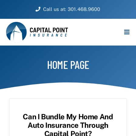
Skip
Call us at: 301.468.9600
to
content
Tog
Navi
PERSONAL
HOME PAGE
BUSINESS
CUSTOMER SERVICE
ABOUT
Can I Bundle My Home And
CONTACT
Auto Insurance Through
Capital Point?