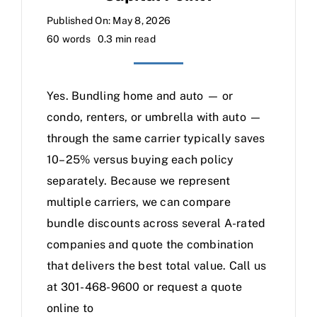
Published On: May 8, 2026
60 words
0.3 min read
Yes. Bundling home and auto — or
condo, renters, or umbrella with auto —
through the same carrier typically saves
10–25% versus buying each policy
separately. Because we represent
multiple carriers, we can compare
bundle discounts across several A-rated
companies and quote the combination
that delivers the best total value. Call us
at 301-468-9600 or request a quote
online to