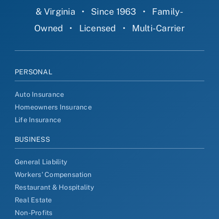
& Virginia
•
Since 1963
•
Family-
Owned
•
Licensed
•
Multi-Carrier
PERSONAL
Auto Insurance
Homeowners Insurance
Life Insurance
BUSINESS
General Liability
Workers' Compensation
Restaurant & Hospitality
Real Estate
Non-Profits