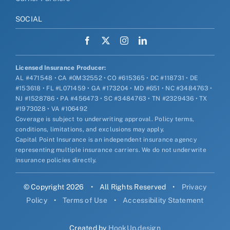
SOCIAL
Licensed Insurance Producer:
AL #471548 • CA #0M32552 • CO #615365 • DC #118731 • DE
#153618 • FL #L071459 • GA #173204 • MD #651 • NC #3484763 •
NJ #1528786 • PA #456473 • SC #3484763 • TN #2329436 • TX
#1973028 • VA #106492
Coverage is subject to underwriting approval. Policy terms,
conditions, limitations, and exclusions may apply.
Capital Point Insurance is an independent insurance agency
representing multiple insurance carriers. We do not underwrite
insurance policies directly.
© Copyright 2026
•
All Rights Reserved
•
Privacy
Policy
•
Terms of Use
•
Accessibility Statement
Created by
HookUp.design