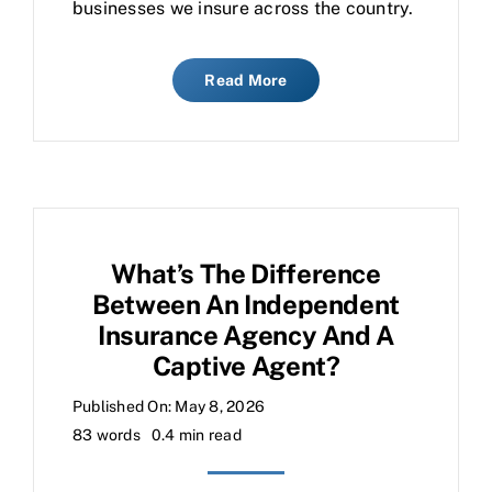
businesses we insure across the country.
Read More
What’s The Difference
Between An Independent
Insurance Agency And A
Captive Agent?
Published On: May 8, 2026
83 words
0.4 min read