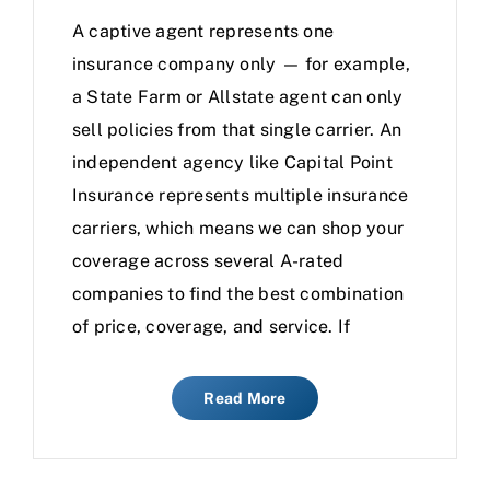
A captive agent represents one
insurance company only — for example,
a State Farm or Allstate agent can only
sell policies from that single carrier. An
independent agency like Capital Point
Insurance represents multiple insurance
carriers, which means we can shop your
coverage across several A-rated
companies to find the best combination
of price, coverage, and service. If
Read More