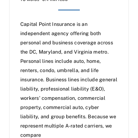
Capital Point Insurance is an
independent agency offering both
personal and business coverage across
the DC, Maryland, and Virginia metro.
Personal lines include auto, home,
renters, condo, umbrella, and life
insurance. Business lines include general
liability, professional liability (E&O),
workers' compensation, commercial
property, commercial auto, cyber
liability, and group benefits. Because we
represent multiple A-rated carriers, we
compare