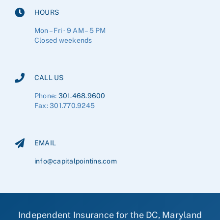
HOURS
Mon – Fri · 9 AM – 5 PM
Closed weekends
CALL US
Phone:
301.468.9600
Fax: 301.770.9245
EMAIL
info@capitalpointins.com
Independent Insurance for the DC, Maryland