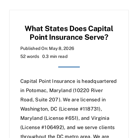
What States Does Capital
Point Insurance Serve?
Published On: May 8, 2026
52 words
0.3 min read
Capital Point Insurance is headquartered
in Potomac, Maryland (10220 River
Road, Suite 207). We are licensed in
Washington, DC (License #118731),
Maryland (License #651), and Virginia
(License #106492), and we serve clients
throughout the DC metro area. We are