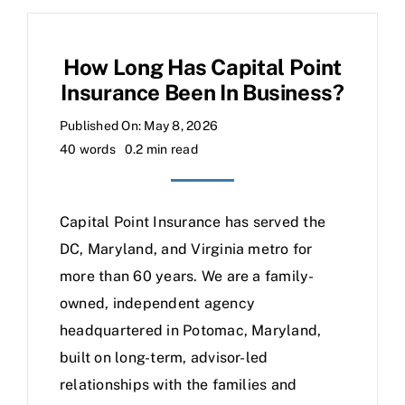
How Long Has Capital Point
Insurance Been In Business?
Published On: May 8, 2026
40 words
0.2 min read
Capital Point Insurance has served the
DC, Maryland, and Virginia metro for
more than 60 years. We are a family-
owned, independent agency
headquartered in Potomac, Maryland,
built on long-term, advisor-led
relationships with the families and