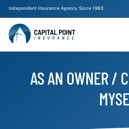
Skip
to
content
AS AN OWNER / C
MYSE