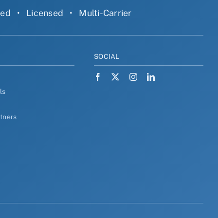
ned
•
Licensed
•
Multi-Carrier
Y
SOCIAL
ls
rtners