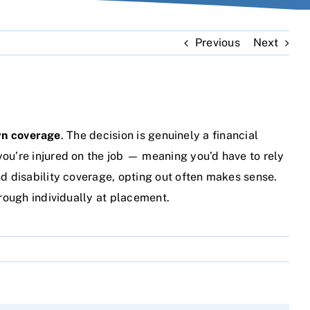
Previous
Next
own coverage
. The decision is genuinely a financial
you’re injured on the job — meaning you’d have to rely
nd disability coverage, opting out often makes sense.
hrough individually at placement.