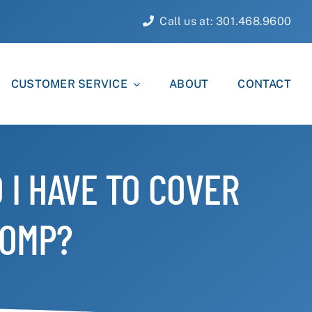
Call us at: 301.468.9600
CUSTOMER SERVICE
ABOUT
CONTACT
 I HAVE TO COVER
COMP?