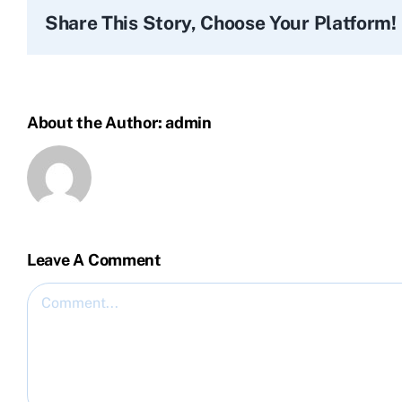
Share This Story, Choose Your Platform!
About the Author:
admin
Leave A Comment
Comment