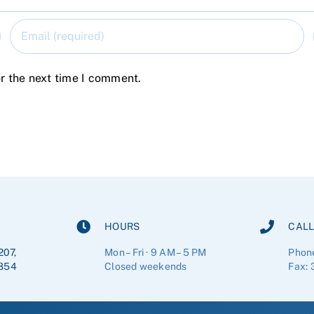
r the next time I comment.
HOURS
CALL
207,
Mon – Fri · 9 AM – 5 PM
Phon
854
Closed weekends
Fax: 