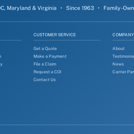
C, Maryland & Virginia
•
Since 1963
•
Family-Ow
CUSTOMER SERVICE
COMPAN
Get a Quote
About
n
Make a Payment
Testimonia
ty
File a Claim
News
Request a COI
Carrier Pa
Contact Us