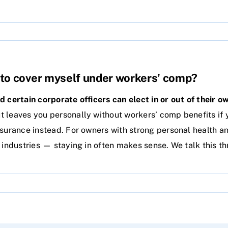
ve to cover myself under workers’ comp?
nd certain corporate officers can elect in or out of their 
 leaves you personally without workers’ comp benefits if 
nsurance instead. For owners with strong personal health a
k industries — staying in often makes sense. We talk this t