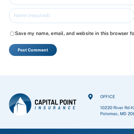
Save my name, email, and website in this browser fo
OFFICE
10220 River Rd #
Potomac, MD 20