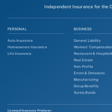
Independent Insurance for the D
PERSONAL
BUSINESS
Auto Insurance
General Liability
Homeowners Insurance
Workers' Compensatio
Life Insurance
Restaurant & Hospitali
Real Estate
Non-Profits
Errors & Omissions
Manufacturing
Group Benefits
Surety Bonds
Licensed Insurance Producer: