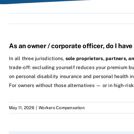
As an owner / corporate officer, do I ha
In all three jurisdictions,
sole proprietors, partners, a
trade-off: excluding yourself reduces your premium but
on personal disability insurance and personal health i
For owners without those alternatives — or in high-ris
May 11, 2026
|
Workers Compensation