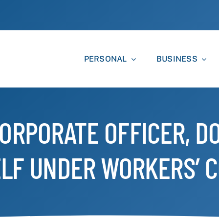
PERSONAL
BUSINESS
ORPORATE OFFICER, DO
LF UNDER WORKERS’ 