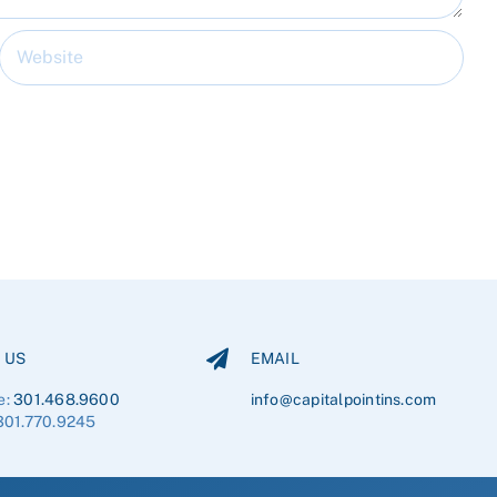
 US
EMAIL
e:
301.468.9600
info@capitalpointins.com
301.770.9245