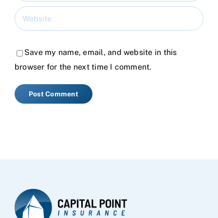
Save my name, email, and website in this
browser for the next time I comment.