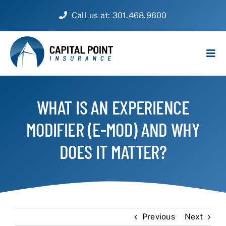
Skip
Call us at: 301.468.9600
to
content
Tog
Navi
PERSONAL
WHAT IS AN EXPERIENCE
BUSINESS
MODIFIER (E-MOD) AND WHY
CUSTOMER SERVICE
DOES IT MATTER?
ABOUT
CONTACT
Previous
Next