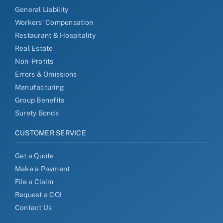
General Liability
Workers' Compensation
Restaurant & Hospitality
Real Estate
Non-Profits
Errors & Omissions
Manufacturing
Group Benefits
Surety Bonds
CUSTOMER SERVICE
Get a Quote
Make a Payment
File a Claim
Request a COI
Contact Us