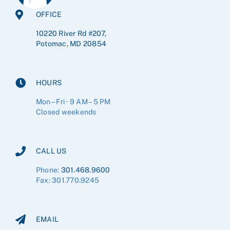
OFFICE
10220 River Rd #207,
Potomac, MD 20854
HOURS
Mon – Fri · 9 AM – 5 PM
Closed weekends
CALL US
Phone:
301.468.9600
Fax: 301.770.9245
EMAIL