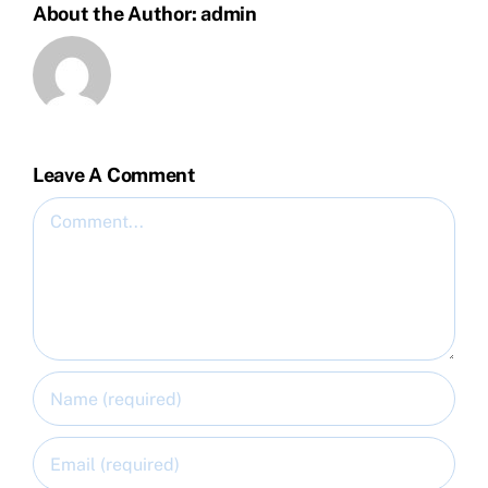
About the Author:
admin
Leave A Comment
Comment