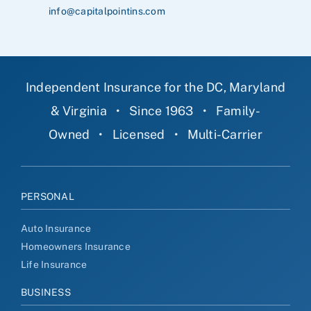
info@capitalpointins.com
Independent Insurance for the DC, Maryland
& Virginia
•
Since 1963
•
Family-
Owned
•
Licensed
•
Multi-Carrier
PERSONAL
Auto Insurance
Homeowners Insurance
Life Insurance
BUSINESS