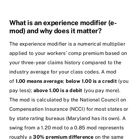
What is an experience modifier (e-
mod) and why does it matter?
The experience modifier is a numerical multiplier
applied to your workers’ comp premium based on
your three-year claims history compared to the
industry average for your class codes. A mod
of
1.00 means average
;
below 1.00 is a credit
(you
pay less);
above 1.00 is a debit
(you pay more).
The mod is calculated by the National Council on
Compensation Insurance (NCCI) for most states or
by state rating bureaus (Maryland has its own). A
swing from a 1.20 mod to a 0.85 mod represents
roughly a
30% premium difference
on the same