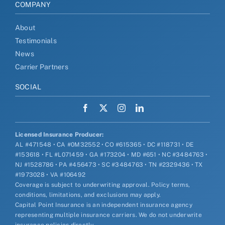
COMPANY
About
Testimonials
News
Carrier Partners
SOCIAL
Licensed Insurance Producer:
AL #471548 • CA #0M32552 • CO #615365 • DC #118731 • DE
#153618 • FL #L071459 • GA #173204 • MD #651 • NC #3484763 •
NJ #1528786 • PA #456473 • SC #3484763 • TN #2329436 • TX
#1973028 • VA #106492
Coverage is subject to underwriting approval. Policy terms,
conditions, limitations, and exclusions may apply.
Capital Point Insurance is an independent insurance agency
representing multiple insurance carriers. We do not underwrite