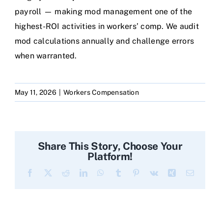
payroll — making mod management one of the
highest-ROI activities in workers’ comp. We audit
mod calculations annually and challenge errors
when warranted.
May 11, 2026
|
Workers Compensation
Share This Story, Choose Your
Platform!
Facebook
X
Reddit
LinkedIn
WhatsApp
Tumblr
Pinterest
Vk
Xing
Email