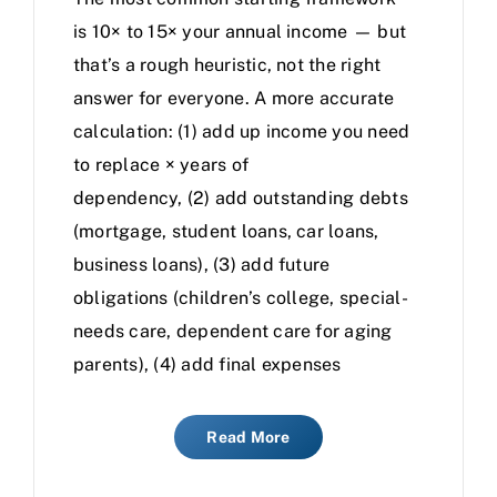
is 10× to 15× your annual income — but
that’s a rough heuristic, not the right
answer for everyone. A more accurate
calculation: (1) add up income you need
to replace × years of
dependency, (2) add outstanding debts
(mortgage, student loans, car loans,
business loans), (3) add future
obligations (children’s college, special-
needs care, dependent care for aging
parents), (4) add final expenses
Read More