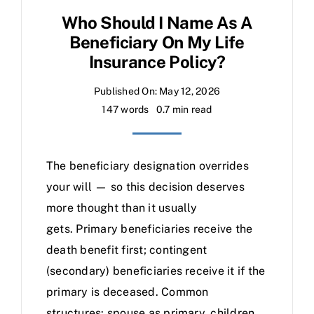
Who Should I Name As A
Beneficiary On My Life
Insurance Policy?
Published On: May 12, 2026
147 words
0.7 min read
The beneficiary designation overrides
your will — so this decision deserves
more thought than it usually
gets. Primary beneficiaries receive the
death benefit first; contingent
(secondary) beneficiaries receive it if the
primary is deceased. Common
structures: spouse as primary, children