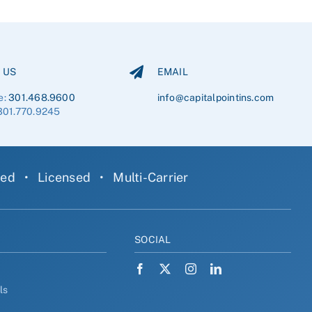
 US
EMAIL
e:
301.468.9600
info@capitalpointins.com
301.770.9245
ned
•
Licensed
•
Multi-Carrier
Y
SOCIAL
ls