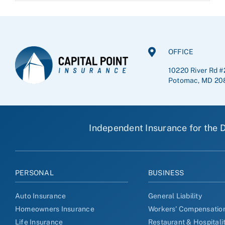
OFFICE
10220 River Rd #
Potomac, MD 20
Independent Insurance for the D
PERSONAL
BUSINESS
Auto Insurance
General Liability
Homeowners Insurance
Workers' Compensatio
Life Insurance
Restaurant & Hospitali