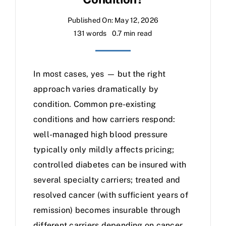
Published On: May 12, 2026
131 words
0.7 min read
In most cases, yes — but the right
approach varies dramatically by
condition. Common pre-existing
conditions and how carriers respond:
well-managed high blood pressure
typically only mildly affects pricing;
controlled diabetes can be insured with
several specialty carriers; treated and
resolved cancer (with sufficient years of
remission) becomes insurable through
different carriers depending on cancer