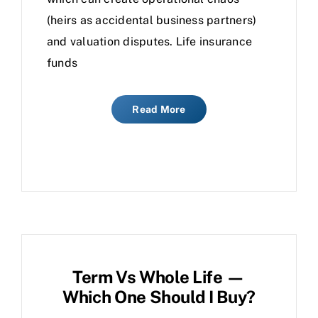
(heirs as accidental business partners)
and valuation disputes. Life insurance
funds
Read More
Term Vs Whole Life —
Which One Should I Buy?