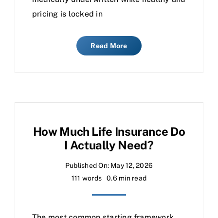
pricing is locked in
Read More
How Much Life Insurance Do
I Actually Need?
Published On: May 12, 2026
111 words
0.6 min read
The most common starting framework