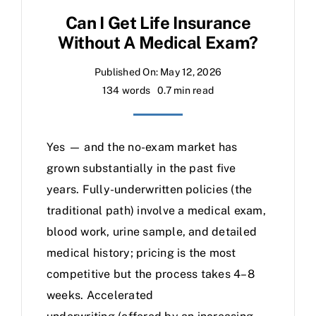
Can I Get Life Insurance
Without A Medical Exam?
Published On: May 12, 2026
134 words
0.7 min read
Yes — and the no-exam market has
grown substantially in the past five
years. Fully-underwritten policies (the
traditional path) involve a medical exam,
blood work, urine sample, and detailed
medical history; pricing is the most
competitive but the process takes 4–8
weeks. Accelerated