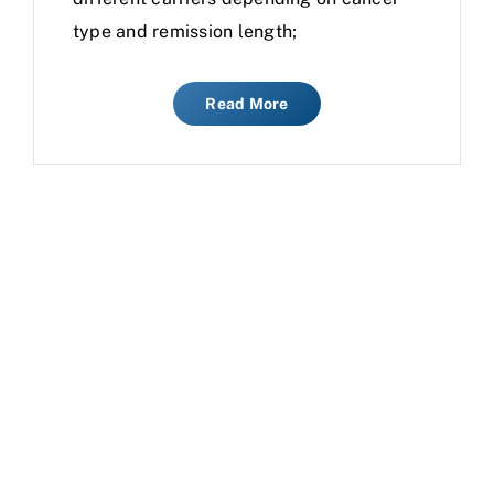
type and remission length;
Read More