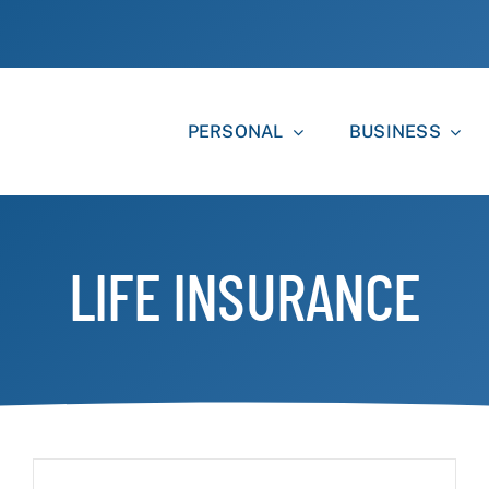
PERSONAL
BUSINESS
LIFE INSURANCE