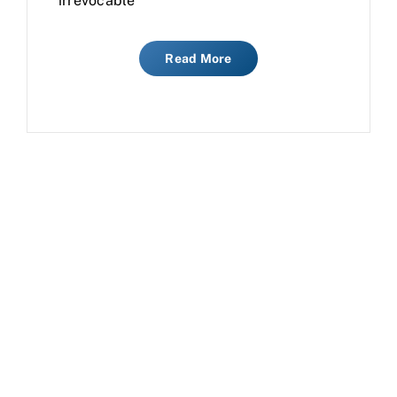
irrevocable
Read More