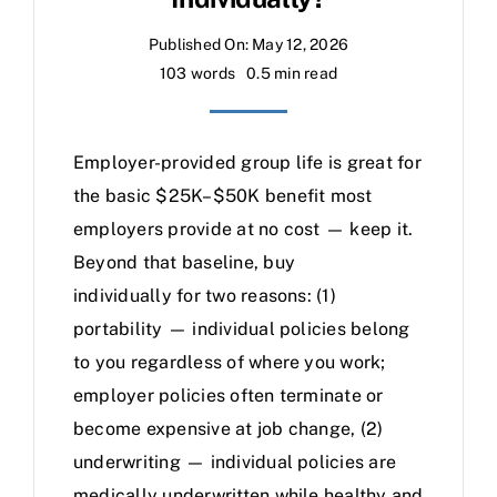
Published On: May 12, 2026
103 words
0.5 min read
Employer-provided group life is great for
the basic $25K–$50K benefit most
employers provide at no cost — keep it.
Beyond that baseline, buy
individually for two reasons: (1)
portability — individual policies belong
to you regardless of where you work;
employer policies often terminate or
become expensive at job change, (2)
underwriting — individual policies are
medically underwritten while healthy and