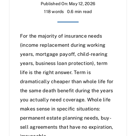
Published On: May 12, 2026
118 words
0.6 min read
For the majority of insurance needs
(income replacement during working
years, mortgage payoff, child-rearing
years, business loan protection), term
life is the right answer. Term is
dramatically cheaper than whole life for
the same death benefit during the years
you actually need coverage. Whole life
makes sense in specific situations:
permanent estate planning needs, buy-
sell agreements that have no expiration,