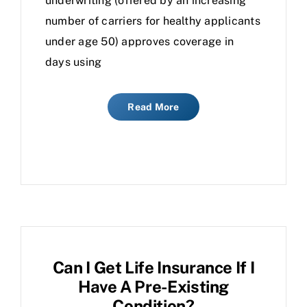
underwriting (offered by an increasing
number of carriers for healthy applicants
under age 50) approves coverage in
days using
Read More
Can I Get Life Insurance If I
Have A Pre-Existing
Condition?