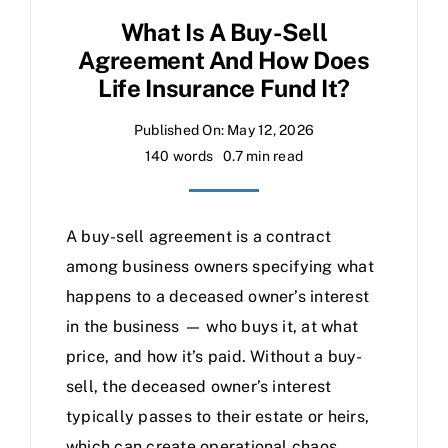
What Is A Buy-Sell
Agreement And How Does
Life Insurance Fund It?
Published On: May 12, 2026
140 words
0.7 min read
A buy-sell agreement is a contract
among business owners specifying what
happens to a deceased owner’s interest
in the business — who buys it, at what
price, and how it’s paid. Without a buy-
sell, the deceased owner’s interest
typically passes to their estate or heirs,
which can create operational chaos