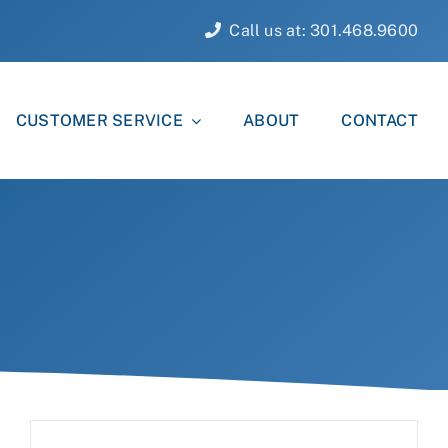
Call us at: 301.468.9600
CUSTOMER SERVICE
ABOUT
CONTACT