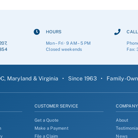
HOURS
CALL
207,
Mon – Fri · 9 AM – 5 PM
Phon
854
Closed weekends
Fax: 
C, Maryland & Virginia
•
Since 1963
•
Family-Ow
CUSTOMER SERVICE
COMPAN
Get a Quote
About
n
Make a Payment
Testimonia
ty
File a Claim
News