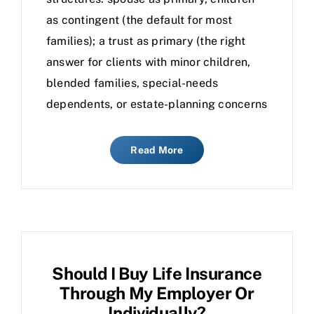
as contingent (the default for most
families); a trust as primary (the right
answer for clients with minor children,
blended families, special-needs
dependents, or estate-planning concerns
Read More
Should I Buy Life Insurance
Through My Employer Or
Individually?