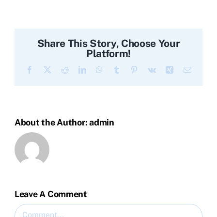
Share This Story, Choose Your
Platform!
Facebook
X
Reddit
LinkedIn
WhatsApp
Tumblr
Pinterest
Vk
Xing
Email
About the Author:
admin
Leave A Comment
Comment