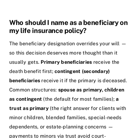
Who should I name as a beneficiary on
my life insurance policy?
The beneficiary designation overrides your will —
so this decision deserves more thought than it
usually gets.
Primary beneficiaries
receive the
death benefit first;
contingent (secondary)
beneficiaries
receive it if the primary is deceased.
Common structures:
spouse as primary, children
as contingent
(the default for most families);
a
trust as primary
(the right answer for clients with
minor children, blended families, special-needs
dependents, or estate-planning concerns —
payments to minors via trust avoid court-