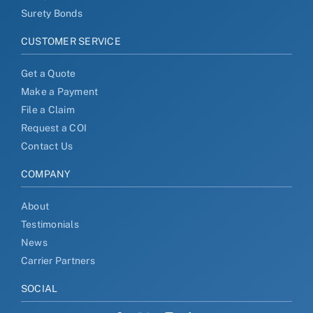
Surety Bonds
CUSTOMER SERVICE
Get a Quote
Make a Payment
File a Claim
Request a COI
Contact Us
COMPANY
About
Testimonials
News
Carrier Partners
SOCIAL