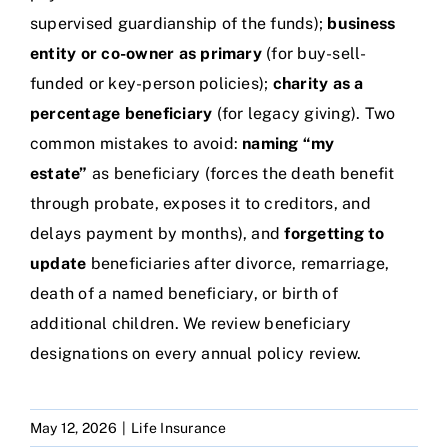
supervised guardianship of the funds);
business
entity or co-owner as primary
(for buy-sell-
funded or key-person policies);
charity as a
percentage beneficiary
(for legacy giving). Two
common mistakes to avoid:
naming “my
estate”
as beneficiary (forces the death benefit
through probate, exposes it to creditors, and
delays payment by months), and
forgetting to
update
beneficiaries after divorce, remarriage,
death of a named beneficiary, or birth of
additional children. We review beneficiary
designations on every annual policy review.
May 12, 2026
|
Life Insurance