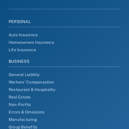
PERSONAL
Auto Insurance
Homeowners Insurance
Life Insurance
BUSINESS
General Liability
Workers' Compensation
Restaurant & Hospitality
Real Estate
Non-Profits
Errors & Omissions
Manufacturing
Group Benefits