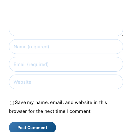
Save my name, email, and website in this
browser for the next time I comment.