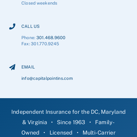
Closed weekends
CALL US
Phone:
301.468.9600
Fax: 301.770.9245
EMAIL
info@capitalpointins.com
Independent Insurance for the DC, Maryland
& Virginia
•
Since 1963
•
Family-
Owned
•
Licensed
•
Multi-Carrier