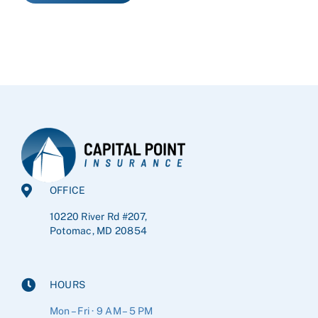
OFFICE
10220 River Rd #207,
Potomac, MD 20854
HOURS
Mon – Fri · 9 AM – 5 PM