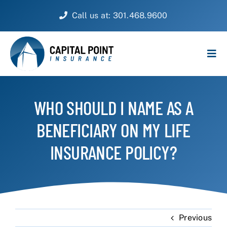
Skip
Call us at: 301.468.9600
to
content
Tog
Navi
PERSONAL
WHO SHOULD I NAME AS A
BUSINESS
BENEFICIARY ON MY LIFE
CUSTOMER SERVICE
INSURANCE POLICY?
ABOUT
CONTACT
Previous