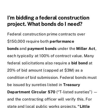
I’m bidding a federal construction
project. What bonds do I need?
Federal construction prime contracts over
$150,000 require both
performance
bonds
and
payment bonds
under the
Miller Act
,
each typically at 100% of contract value. Many
federal solicitations also require a
bid bond
at
20% of bid amount (capped at $3M) as a
condition of bid submission. Federal bonds must
be issued by sureties listed in
Treasury
Department Circular 570
(“T-listed sureties”) —
and the contracting officer will verify this. For
state and local public works projects,
“Little