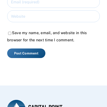
Save my name, email, and website in this
browser for the next time I comment.