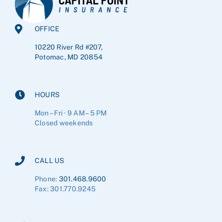
OFFICE
10220 River Rd #207,
Potomac, MD 20854
HOURS
Mon – Fri · 9 AM – 5 PM
Closed weekends
CALL US
Phone:
301.468.9600
Fax: 301.770.9245