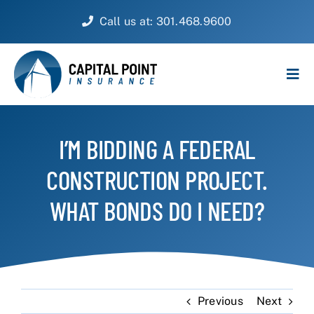
Skip
Call us at: 301.468.9600
to
content
Tog
Navi
PERSONAL
I’M BIDDING A FEDERAL
BUSINESS
CONSTRUCTION PROJECT.
CUSTOMER SERVICE
WHAT BONDS DO I NEED?
ABOUT
CONTACT
Previous
Next