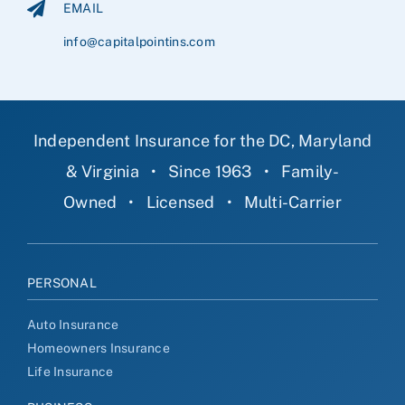
EMAIL
info@capitalpointins.com
Independent Insurance for the DC, Maryland
& Virginia
•
Since 1963
•
Family-
Owned
•
Licensed
•
Multi-Carrier
PERSONAL
Auto Insurance
Homeowners Insurance
Life Insurance