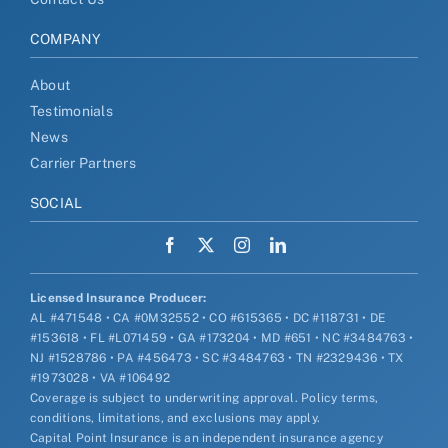
COMPANY
About
Testimonials
News
Carrier Partners
SOCIAL
Licensed Insurance Producer:
AL #471548 • CA #0M32552 • CO #615365 • DC #118731 • DE
#153618 • FL #L071459 • GA #173204 • MD #651 • NC #3484763 •
NJ #1528786 • PA #456473 • SC #3484763 • TN #2329436 • TX
#1973028 • VA #106492
Coverage is subject to underwriting approval. Policy terms,
conditions, limitations, and exclusions may apply.
Capital Point Insurance is an independent insurance agency