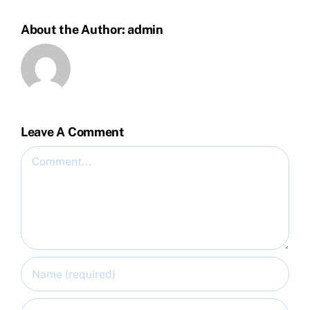
About the Author:
admin
Leave A Comment
Comment