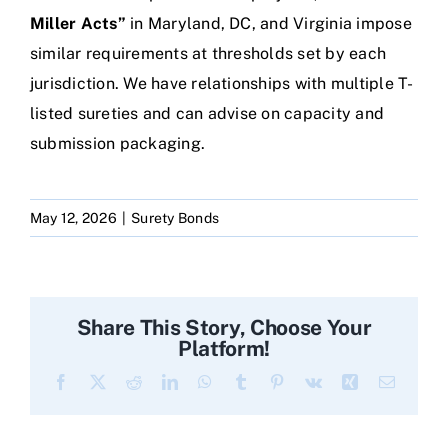
Miller Acts”
in Maryland, DC, and Virginia impose
similar requirements at thresholds set by each
jurisdiction. We have relationships with multiple T-
listed sureties and can advise on capacity and
submission packaging.
May 12, 2026
|
Surety Bonds
Share This Story, Choose Your
Platform!
Facebook
X
Reddit
LinkedIn
WhatsApp
Tumblr
Pinterest
Vk
Xing
Email