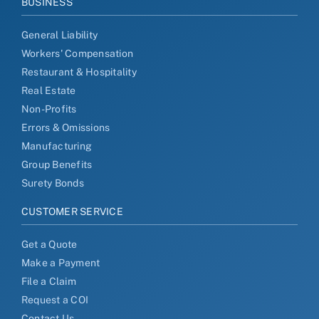
BUSINESS
General Liability
Workers' Compensation
Restaurant & Hospitality
Real Estate
Non-Profits
Errors & Omissions
Manufacturing
Group Benefits
Surety Bonds
CUSTOMER SERVICE
Get a Quote
Make a Payment
File a Claim
Request a COI
Contact Us