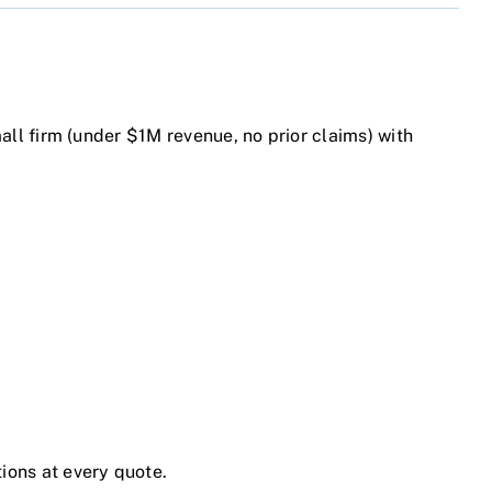
mall firm (under $1M revenue, no prior claims) with
tions at every quote.