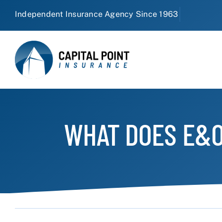
Skip
to
content
WHAT DOES E&O