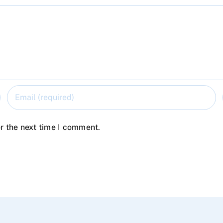
r the next time I comment.