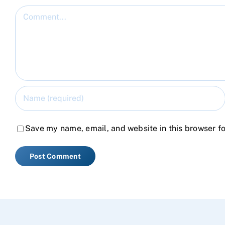
Comment
Save my name, email, and website in this browser fo