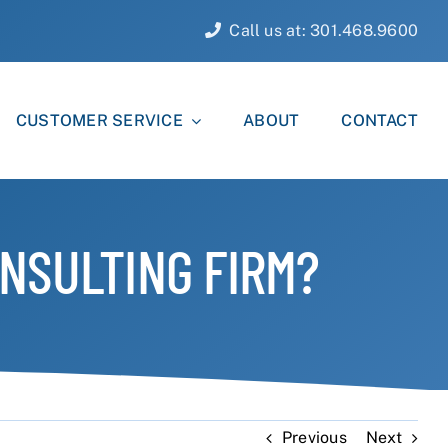
Call us at: 301.468.9600
CUSTOMER SERVICE
ABOUT
CONTACT
NSULTING FIRM?
Previous
Next