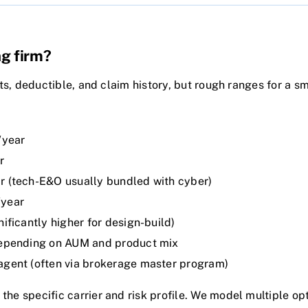
ng firm?
its, deductible, and claim history, but rough ranges for a s
/year
r
 (tech-E&O usually bundled with cyber)
year
ficantly higher for design-build)
pending on AUM and product mix
ent (often via brokerage master program)
he specific carrier and risk profile. We model multiple op