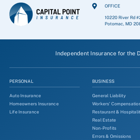
OFFICE
10220 River Rd #
Potomac, MD 20
Independent Insurance for the D
PERSONAL
BUSINESS
Auto Insurance
General Liability
Homeowners Insurance
Workers' Compensatio
Life Insurance
Restaurant & Hospitali
Real Estate
Non-Profits
Errors & Omissions