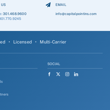
 US
EMAIL
e:
301.468.9600
info@capitalpointins.com
301.770.9245
ned
•
Licensed
•
Multi-Carrier
Y
SOCIAL
ls
rtners