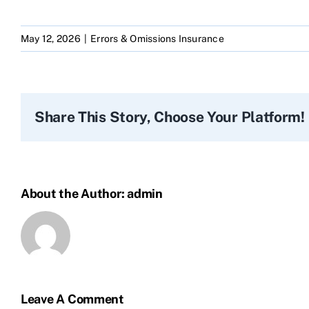
May 12, 2026
|
Errors & Omissions Insurance
Share This Story, Choose Your Platform!
About the Author:
admin
Leave A Comment