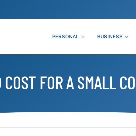
PERSONAL
BUSINESS
 COST FOR A SMALL CO