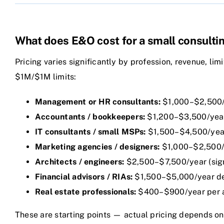
What does E&O cost for a small consulti
Pricing varies significantly by profession, revenue, lim
$1M/$1M limits:
Management or HR consultants:
$1,000–$2,500
Accountants / bookkeepers:
$1,200–$3,500/yea
IT consultants / small MSPs:
$1,500–$4,500/year
Marketing agencies / designers:
$1,000–$2,500/
Architects / engineers:
$2,500–$7,500/year (signi
Financial advisors / RIAs:
$1,500–$5,000/year de
Real estate professionals:
$400–$900/year per ag
These are starting points — actual pricing depends on t