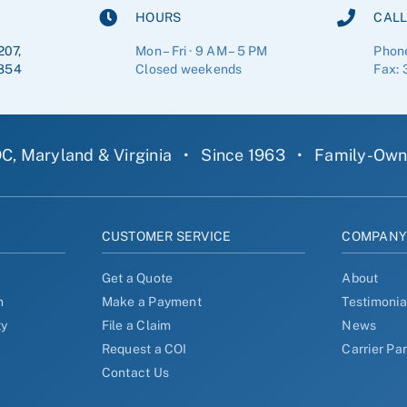
HOURS
CALL
207,
Mon – Fri · 9 AM – 5 PM
Phon
854
Closed weekends
Fax: 
C, Maryland & Virginia
•
Since 1963
•
Family-Ow
CUSTOMER SERVICE
COMPAN
Get a Quote
About
n
Make a Payment
Testimonia
ty
File a Claim
News
Request a COI
Carrier Pa
Contact Us