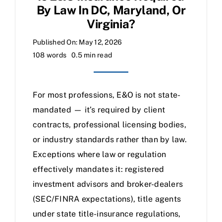
By Law In DC, Maryland, Or
Virginia?
Published On: May 12, 2026
108 words
0.5 min read
For most professions, E&O is not state-
mandated — it’s required by client
contracts, professional licensing bodies,
or industry standards rather than by law.
Exceptions where law or regulation
effectively mandates it: registered
investment advisors and broker-dealers
(SEC/FINRA expectations), title agents
under state title-insurance regulations,