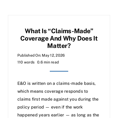
What Is “claims-Made”
Coverage And Why Does It
Matter?
Published On: May 12, 2026
110 words
0.6 min read
E&O is written on a claims-made basis,
which means coverage responds to
claims first made against you during the
policy period — even if the work
happened years earlier — as long as the