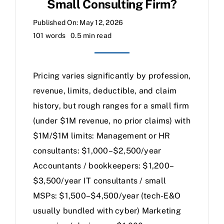
Small Consulting Firm?
Published On: May 12, 2026
101 words
0.5 min read
Pricing varies significantly by profession,
revenue, limits, deductible, and claim
history, but rough ranges for a small firm
(under $1M revenue, no prior claims) with
$1M/$1M limits: Management or HR
consultants: $1,000–$2,500/year
Accountants / bookkeepers: $1,200–
$3,500/year IT consultants / small
MSPs: $1,500–$4,500/year (tech-E&O
usually bundled with cyber) Marketing