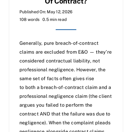
Of Contract?
Published On: May 12, 2026
108 words
0.5 min read
Generally, pure breach-of-contract
claims are excluded from E&O — they’re
considered contractual liability, not
professional negligence. However, the
same set of facts often gives rise
to both a breach-of-contract claim and a
professional negligence claim (the client
argues you failed to perform the
contract AND that the failure was due to
negligence). When the complaint pleads
negligence alongside contract claims,