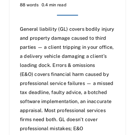
88 words
0.4 min read
General liability (GL) covers bodily injury
and property damage caused to third
parties — a client tripping in your office,
a delivery vehicle damaging a client’s
loading dock. Errors & omissions
(E&O) covers financial harm caused by
professional service failures — a missed
tax deadline, faulty advice, a botched
software implementation, an inaccurate
appraisal. Most professional services
firms need both. GL doesn’t cover
professional mistakes; E&O