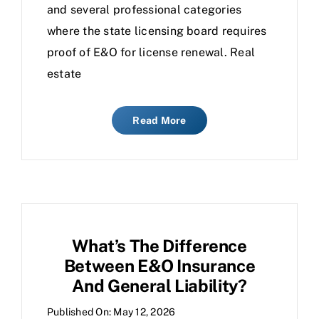
and several professional categories
where the state licensing board requires
proof of E&O for license renewal. Real
estate
Read More
What’s The Difference
Between E&O Insurance
And General Liability?
Published On: May 12, 2026