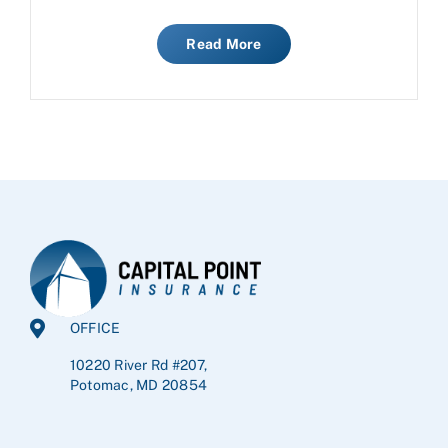
Read More
OFFICE
10220 River Rd #207,
Potomac, MD 20854