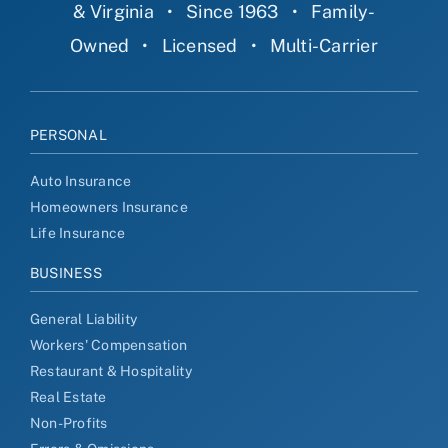
& Virginia
•
Since 1963
•
Family-
Owned
•
Licensed
•
Multi-Carrier
PERSONAL
Auto Insurance
Homeowners Insurance
Life Insurance
BUSINESS
General Liability
Workers' Compensation
Restaurant & Hospitality
Real Estate
Non-Profits