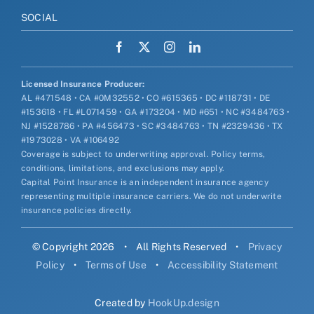
SOCIAL
Licensed Insurance Producer:
AL #471548 • CA #0M32552 • CO #615365 • DC #118731 • DE
#153618 • FL #L071459 • GA #173204 • MD #651 • NC #3484763 •
NJ #1528786 • PA #456473 • SC #3484763 • TN #2329436 • TX
#1973028 • VA #106492
Coverage is subject to underwriting approval. Policy terms,
conditions, limitations, and exclusions may apply.
Capital Point Insurance is an independent insurance agency
representing multiple insurance carriers. We do not underwrite
insurance policies directly.
© Copyright 2026
•
All Rights Reserved
•
Privacy
Policy
•
Terms of Use
•
Accessibility Statement
Created by
HookUp.design