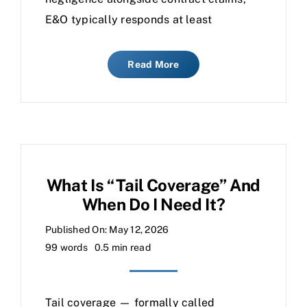
E&O typically responds at least
Read More
What Is “tail Coverage” And
When Do I Need It?
Published On: May 12, 2026
99 words
0.5 min read
Tail coverage — formally called