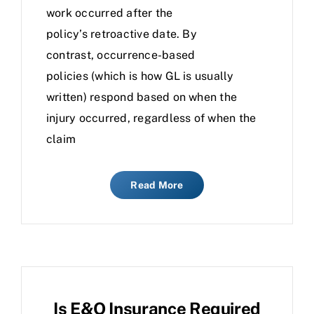
work occurred after the
policy’s retroactive date. By
contrast, occurrence-based
policies (which is how GL is usually
written) respond based on when the
injury occurred, regardless of when the
claim
Read More
Is E&O Insurance Required