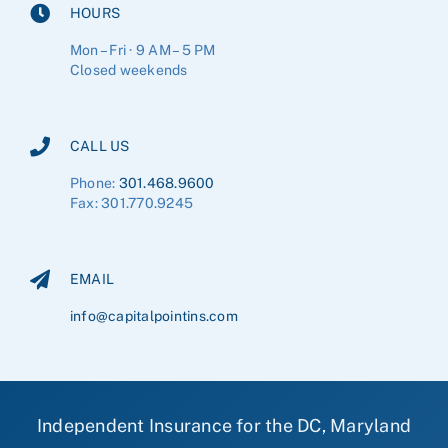
HOURS
Mon – Fri · 9 AM – 5 PM
Closed weekends
CALL US
Phone:
301.468.9600
Fax: 301.770.9245
EMAIL
info@capitalpointins.com
Independent Insurance for the DC, Maryland