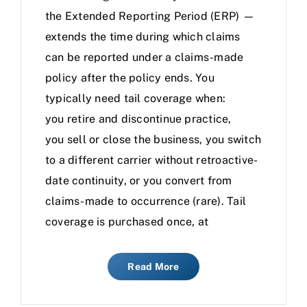
the Extended Reporting Period (ERP) —
extends the time during which claims
can be reported under a claims-made
policy after the policy ends. You
typically need tail coverage when:
you retire and discontinue practice,
you sell or close the business, you switch
to a different carrier without retroactive-
date continuity, or you convert from
claims-made to occurrence (rare). Tail
coverage is purchased once, at
Read More