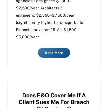
agencies / designers: $1,000–
$2,500/year Architects /
engineers: $2,500–$7,500/year
(significantly higher for design-build)
Financial advisors / RIAs: $1,500–
$5,000/year
Read More
Does E&O Cover Me If A
Client Sues Me For Breach