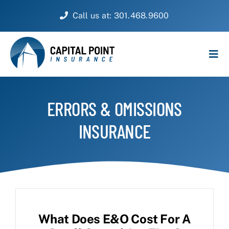
Skip
Call us at: 301.468.9600
to
content
Tog
Navi
PERSONAL
ERRORS & OMISSIONS
BUSINESS
INSURANCE
CUSTOMER SERVICE
ABOUT
CONTACT
What Does E&O Cost For A