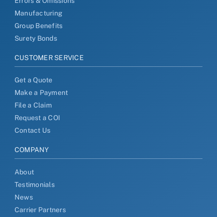
Errors & Omissions
Manufacturing
Group Benefits
Surety Bonds
CUSTOMER SERVICE
Get a Quote
Make a Payment
File a Claim
Request a COI
Contact Us
COMPANY
About
Testimonials
News
Carrier Partners