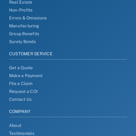
Real Estate
Non-Profits
Errors & Omissions
Manufacturing
Group Benefits
Surety Bonds
CUSTOMER SERVICE
Get a Quote
Make a Payment
File a Claim
Request a COI
Contact Us
COMPANY
About
Testimonials