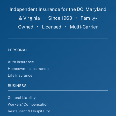
Independent Insurance for the DC, Maryland
& Virginia
•
Since 1963
•
Family-
Owned
•
Licensed
•
Multi-Carrier
PERSONAL
Auto Insurance
Homeowners Insurance
Life Insurance
BUSINESS
General Liability
Workers' Compensation
Restaurant & Hospitality