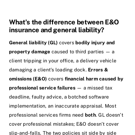
What’s the difference between E&O
insurance and general liability?
General liability (GL)
covers
bodily injury and
property damage
caused to third parties — a
client tripping in your office, a delivery vehicle
damaging a client’s loading dock.
Errors &
omissions (E&O)
covers
financial harm caused by
professional service failures
— a missed tax
deadline, faulty advice, a botched software
implementation, an inaccurate appraisal. Most
professional services firms need
both
. GL doesn’t
cover professional mistakes; E&O doesn’t cover
slip-and-falls. The two policies sit side by side