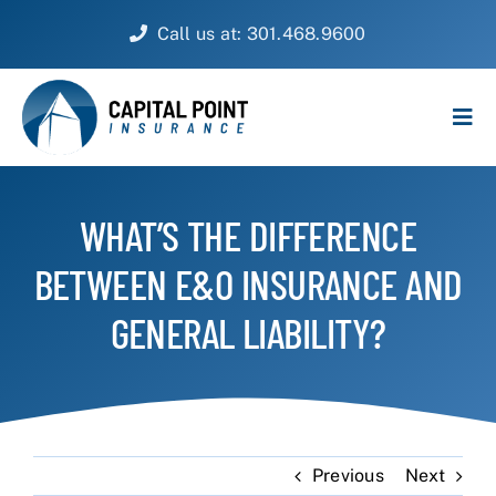
Skip
Call us at: 301.468.9600
to
content
Tog
Navi
PERSONAL
WHAT’S THE DIFFERENCE
BUSINESS
BETWEEN E&O INSURANCE AND
CUSTOMER SERVICE
GENERAL LIABILITY?
ABOUT
CONTACT
Previous
Next