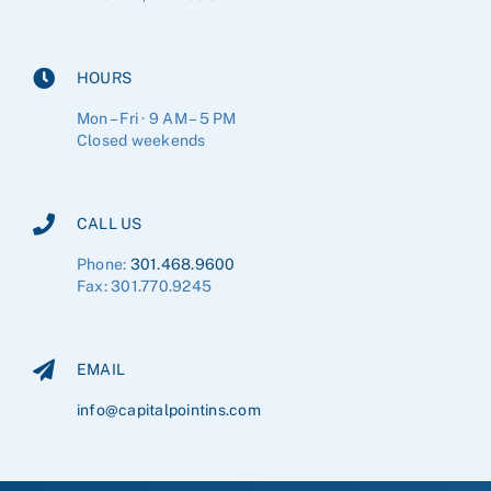
HOURS
Mon – Fri · 9 AM – 5 PM
Closed weekends
CALL US
Phone:
301.468.9600
Fax: 301.770.9245
EMAIL
info@capitalpointins.com