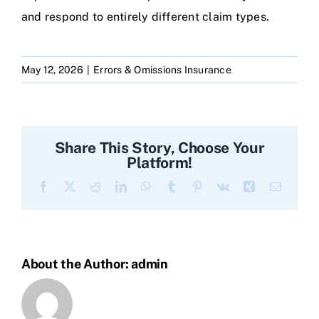
and respond to entirely different claim types.
May 12, 2026
|
Errors & Omissions Insurance
Share This Story, Choose Your
Platform!
Facebook
X
Reddit
LinkedIn
WhatsApp
Tumblr
Pinterest
Vk
Xing
Email
About the Author:
admin