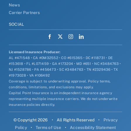
News
Carrier Partners
SOCIAL
Licensed Insurance Producer:
AL #471548 • CA #0M32552 • CO #615365 • DC #118731 • DE
#153618 • FL #L071459 • GA #173204 • MD #651 • NC #3484763 •
NJ #1528786 • PA #456473 • SC #3484763 • TN #2329436 • TX
#1973028 • VA #106492
Coverage is subject to underwriting approval. Policy terms,
conditions, limitations, and exclusions may apply.
Capital Point Insurance is an independent insurance agency
representing multiple insurance carriers. We do not underwrite
insurance policies directly.
© Copyright 2026
•
All Rights Reserved
•
Privacy
Policy
•
Terms of Use
•
Accessibility Statement