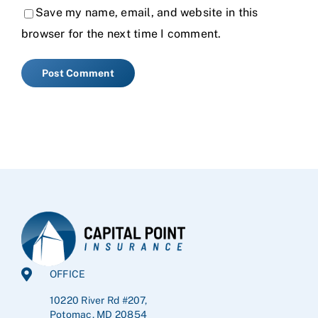
Save my name, email, and website in this
browser for the next time I comment.
OFFICE
10220 River Rd #207,
Potomac, MD 20854