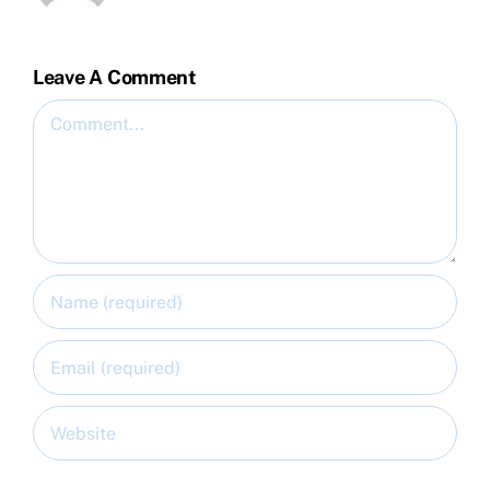
Leave A Comment
Comment